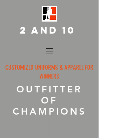
2 AND 10
CUSTOMIZED UNIFORMS & APPAREL FOR
WINNERS
OUTFITTER
OF
CHAMPIONS