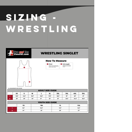
SIZING -
WRESTLING