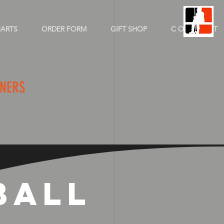
HARTS
ORDER FORM
GIFT SHOP
C O N T A C T
CHAMPIONS
NNERS
BALL