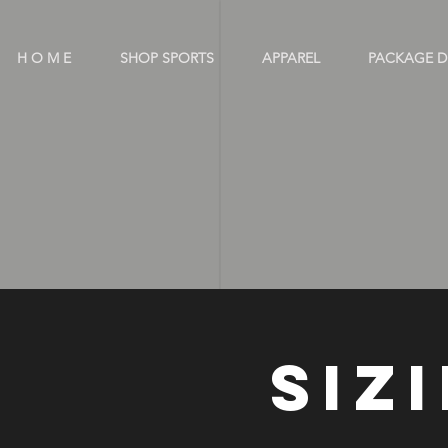
H O M E
SHOP SPORTS
APPAREL
PACKAGE D
OUT
SIZ