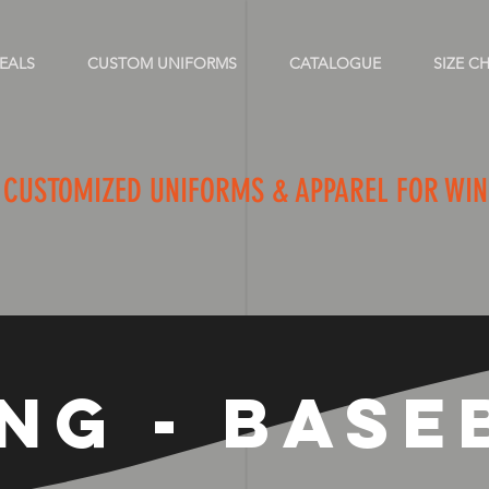
EALS
CUSTOM UNIFORMS
CATALOGUE
SIZE C
FITTER OF 
CUSTOMIZED UNIFORMS & APPAREL FOR WI
ING - BASE