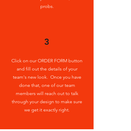
probs.
3
Click on our ORDER FORM button
and fill out the details of your
team's new look. Once you have
done that, one of our team
members will reach out to talk
through your design to make sure
we get it exactly right.