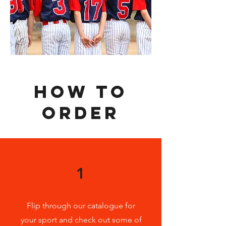
HOW TO
ORDER
1
Flip through our catalogue for
your sport and check out some of