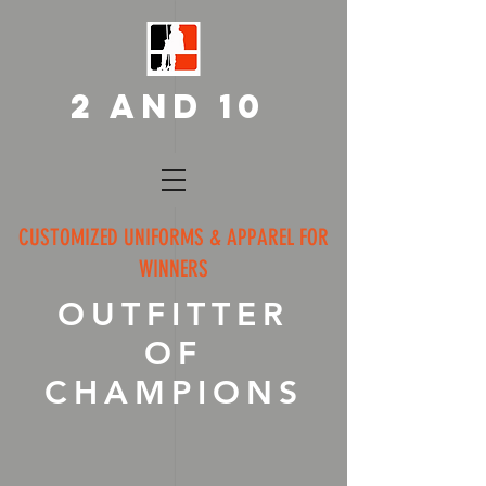
2 AND 10
CUSTOMIZED UNIFORMS & APPAREL FOR
WINNERS
OUTFITTER
OF
CHAMPIONS