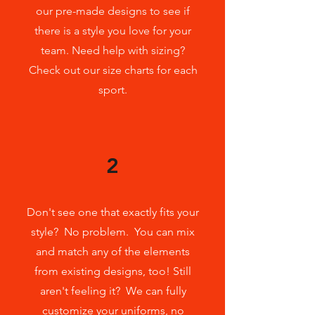
our pre-made designs to see if
there is a style you love for your
team. Need help with sizing?
Check
out our size charts for each
sport.
2
Don't see one that exactly fits your
style? No problem. You can mix
and match any of the elements
from existing designs, too! Still
aren't feeling it? We can fully
customize your uniforms, no