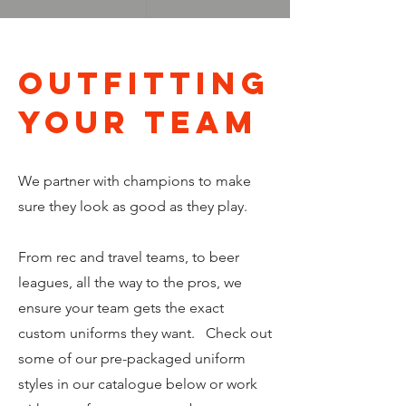
OUTFITTING
your team
We partner with champions to make
sure they look as good as they play.
From rec and travel teams, to beer
leagues, all the way to the pros, we
ensure your team gets the exact
custom uniforms they want. Check out
some of our pre-packaged uniform
styles in our catalogue below or work