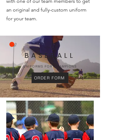
with one of our team members to get
an original and fully-custom uniform
for your team.
BASEBALL
UNIFORMS FOR CHAMPIONS
ORDER FORM