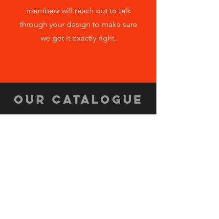
members will reach out to talk
through your design to make sure
we get it exactly right.
OUR CATALOGUE
CLICK HERE
ORDER FORM
CLICK HERE