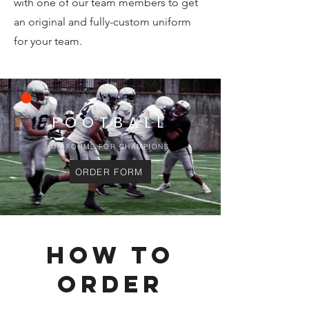
with one of our team members to get
an original and fully-custom uniform
for your team.
FOOTBALL
UNIFORMS FOR CHAMPIONS
ORDER FORM
HOW TO
ORDER