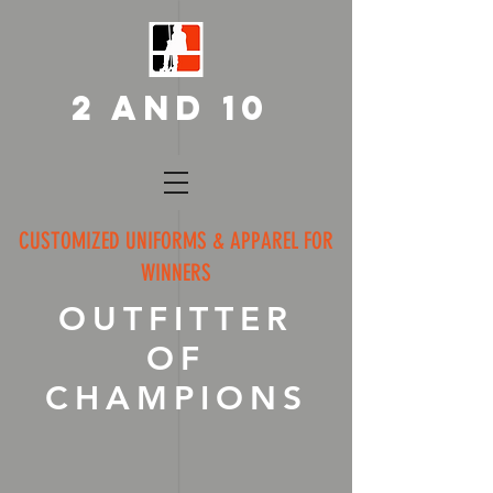
2 AND 10
CUSTOMIZED UNIFORMS & APPAREL FOR
WINNERS
OUTFITTER
OF
CHAMPIONS