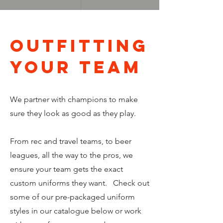
OUTFITTING
your team
We partner with champions to make
sure they look as good as they play.
From rec and travel teams, to beer
leagues, all the way to the pros, we
ensure your team gets the exact
custom uniforms they want. Check out
some of our pre-packaged uniform
styles in our catalogue below or work