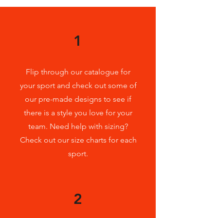
1
Flip through our catalogue for
your sport and check out some of
our pre-made designs to see if
there is a style you love for your
team. Need help with sizing?
Check
out our size charts for each
sport.
2