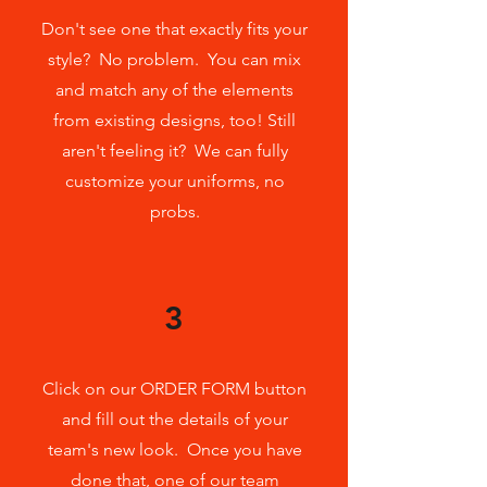
Don't see one that exactly fits your
style? No problem. You can mix
and match any of the elements
from existing designs, too! Still
aren't feeling it? We can fully
customize your uniforms, no
probs.
3
Click on our ORDER FORM button
and fill out the details of your
team's new look. Once you have
done that, one of our team