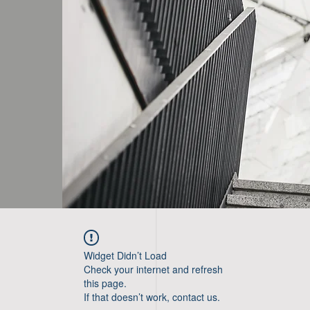
Widget Didn’t Load
Check your internet and refresh
this page.
If that doesn’t work, contact us.