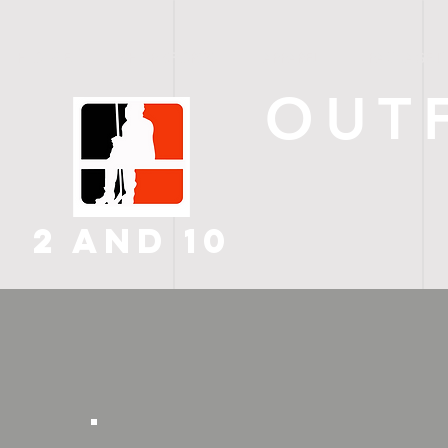
H O M E
SHOP SPORTS
APPAREL
PACKAGE D
OUT
2 AND 10