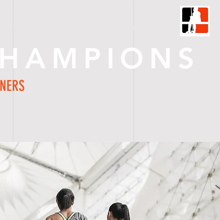
HARTS
ORDER FORM
GIFT SHOP
C O N T A C T
CHAMPIONS
NNERS