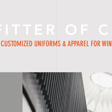
EALS
CUSTOM UNIFORMS
CATALOGUE
SIZE C
FITTER OF 
CUSTOMIZED UNIFORMS & APPAREL FOR WI