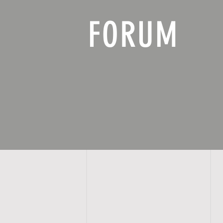
FORUM